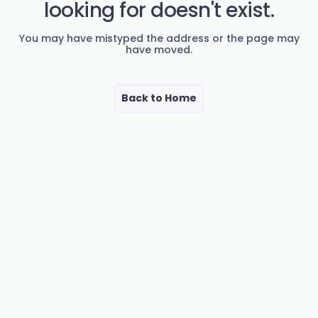
looking for doesn't exist.
You may have mistyped the address or the page may
have moved.
Back to Home