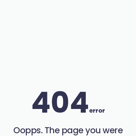
404
error
Oopps. The page you were