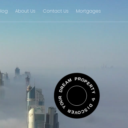
Blog
About Us
Contact Us
Mortgages
A
E
M
R
D
P
R
R
O
U
P
O
E
Y
R
T
R
Y
E
V
✨
O
C
D
S
I