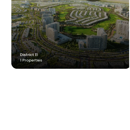
District 11
1 Properties