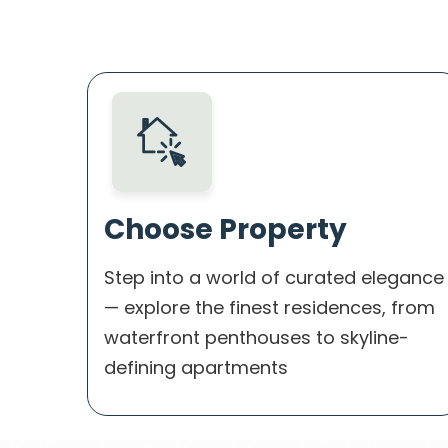
Choose Property
Step into a world of curated elegance
— explore the finest residences, from
waterfront penthouses to skyline-
defining apartments