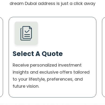
dream Dubai address is just a click away
Select A Quote
Receive personalized investment
insights and exclusive offers tailored
to your lifestyle, preferences, and
future vision.