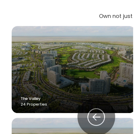
Own not just
The Valley
24 Properties