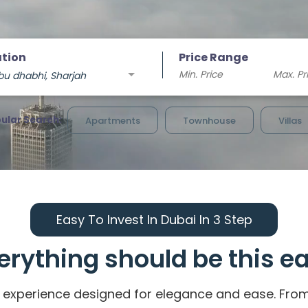
tion
Price Range
bu dhabhi, Sharjah
ular Search:
Apartments
Townhouse
Villas
Easy To Invest In Dubai In 3 Step
erything should be this e
experience designed for elegance and ease. From ic