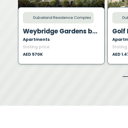
Dubailand Residence Complex
Dub
Weybridge Gardens by Leos
Golf 
Apartments
Apart
Stating price
Stating
AED 570K
AED 1.