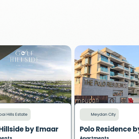
ai Hills Estate
Meydan City
Hillside by Emaar
ments
Apartments