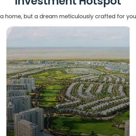
Investment Hotspot
 a home, but a dream meticulously crafted for your
AL FURJAN
8 Properties