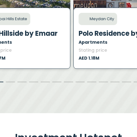
ai Hills Estate
Meydan City
Hillside by Emaar
ments
Apartments
 price
Stating price
47M
AED 1.18M