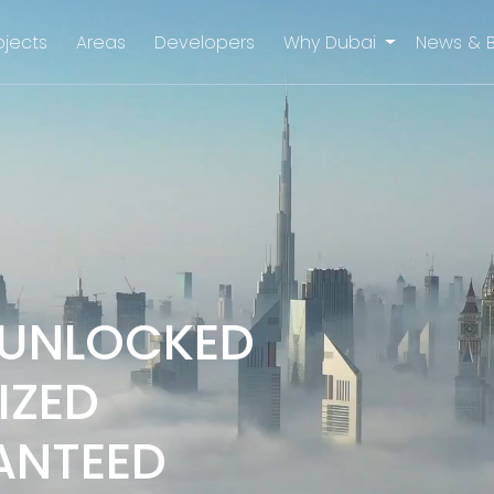
ojects
Areas
Developers
Why Dubai
News & 
 UNLOCKED
IZED
ANTEED