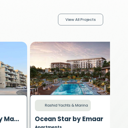
View All Projects
Rashid Yachts & Marina
Polo Residence by Mag Property Development
Ocean Star by Emaar
Apartments
A