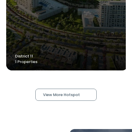
YAS ISLAND
District 11
1 Properties
1 Properties
View More Hotspot