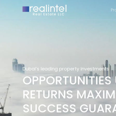
Pr
Dubai’s leading property investments
OPPORTUNITIES
RETURNS MAXIM
SUCCESS GUAR