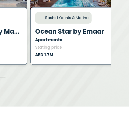
Rashid Yachts & Marina
Polo Residence by Mag Property Development
Ocean Star by Emaar
Apartments
A
Stating price
S
AED 1.7M
A