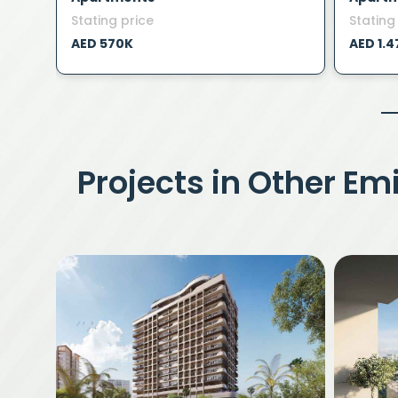
Stating price
Stating
AED 570K
AED 1.
Projects in Other Em