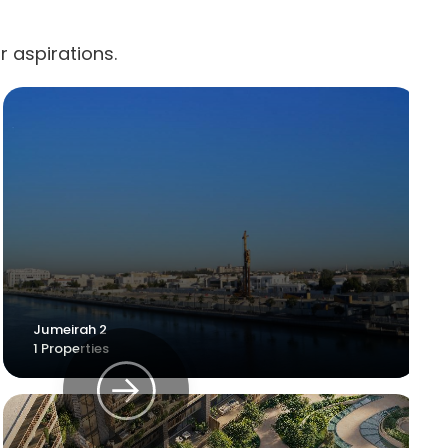
 aspirations.
Al Yufrah 2
Jumeirah 2
1 Properties
1 Properties