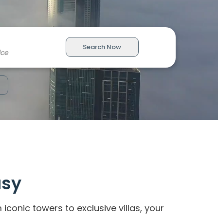
Search Now
asy
onic towers to exclusive villas, your