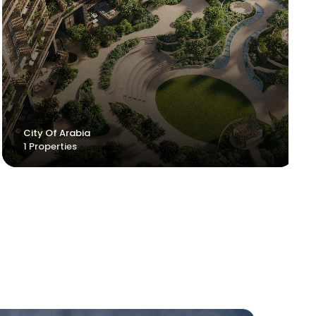
Jumeirah 2
City Of Arabia
Uptown JLT
1 Properties
1 Properties
1 Properties