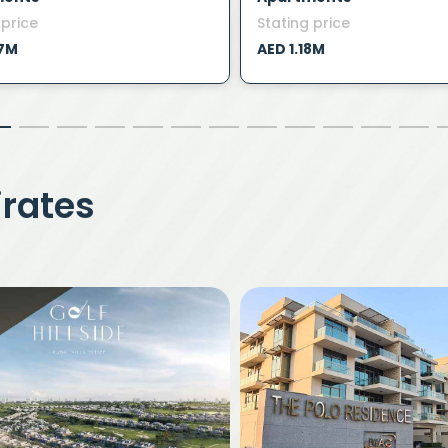
 price
Stating price
47M
AED 1.18M
irates