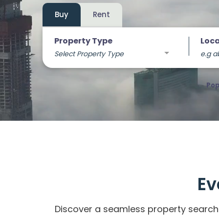
Buy
Rent
Property Type
Loca
Select Property Type
e.g a
Pop
Ev
Discover a seamless property search 