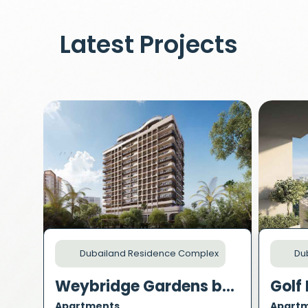
Latest Projects
Dubailand Residence Complex
Dub
Weybridge Gardens by Leos
Golf 
Apartments
Apart