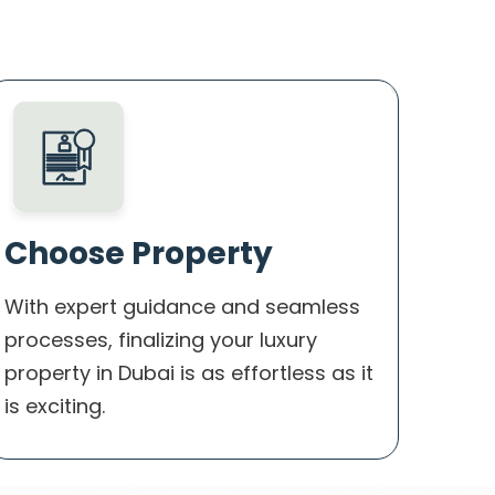
Choose Property
With expert guidance and seamless
processes, finalizing your luxury
property in Dubai is as effortless as it
is exciting.