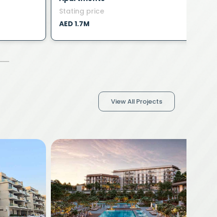
Stating price
S
AED 1.7M
A
View All Projects