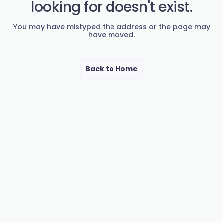
looking for doesn't exist.
You may have mistyped the address or the page may
have moved.
Back to Home