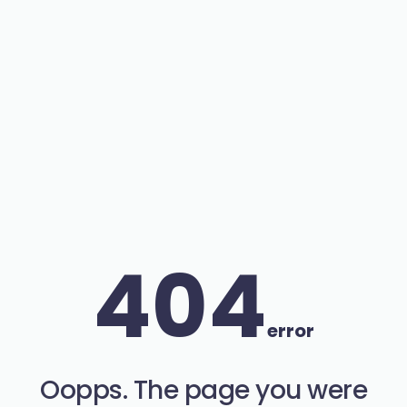
404
error
Oopps. The page you were