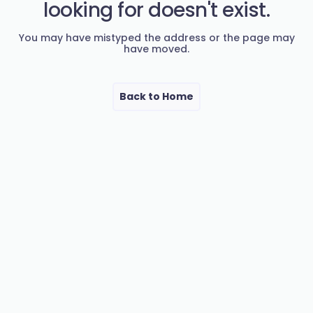
looking for doesn't exist.
You may have mistyped the address or the page may
have moved.
Back to Home