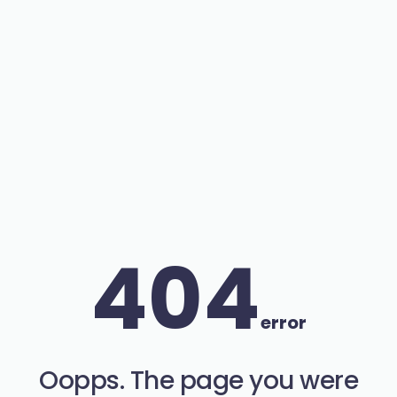
404
error
Oopps. The page you were